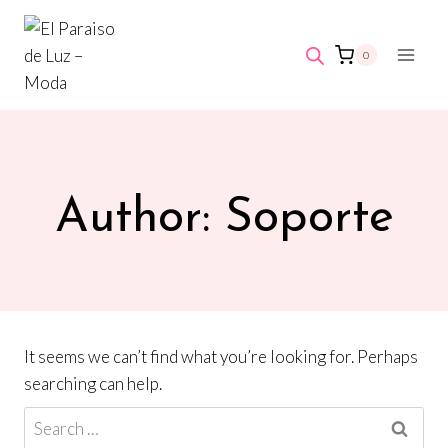
Skip
to
0
content
Author: Soporte
It seems we can’t find what you’re looking for. Perhaps
searching can help.
Search
for: