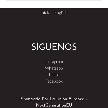
Inicio – English
SÍGUENOS
Instagram
Whatsapp
TikTok
Facebook
Financiado Por La Unión Europea –
NextGenerationEU